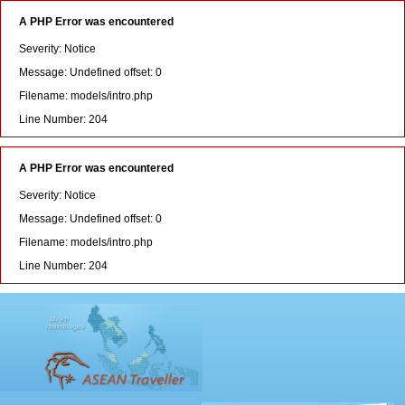
A PHP Error was encountered
Severity: Notice
Message: Undefined offset: 0
Filename: models/intro.php
Line Number: 204
A PHP Error was encountered
Severity: Notice
Message: Undefined offset: 0
Filename: models/intro.php
Line Number: 204