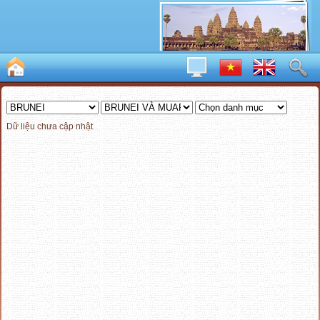
Dữ liệu chưa cập nhật