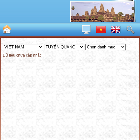
Dữ liệu chưa cập nhật