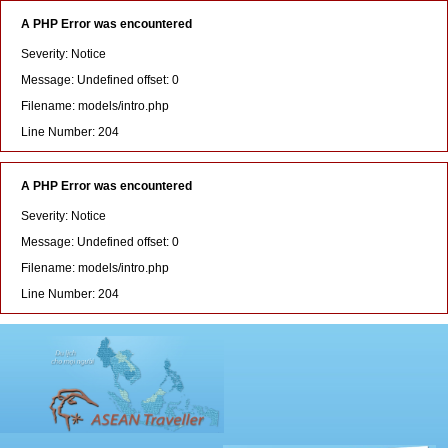
A PHP Error was encountered
Severity: Notice
Message: Undefined offset: 0
Filename: models/intro.php
Line Number: 204
A PHP Error was encountered
Severity: Notice
Message: Undefined offset: 0
Filename: models/intro.php
Line Number: 204