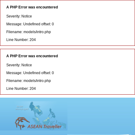
A PHP Error was encountered
Severity: Notice
Message: Undefined offset: 0
Filename: models/intro.php
Line Number: 204
A PHP Error was encountered
Severity: Notice
Message: Undefined offset: 0
Filename: models/intro.php
Line Number: 204