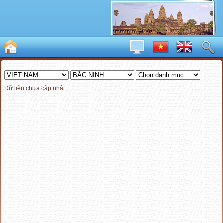
Dữ liệu chưa cập nhật